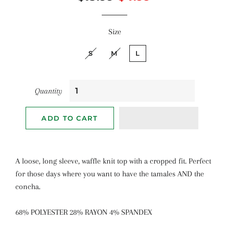
price
price
Size
S
M
L
Quantity
ADD TO CART
A loose, long sleeve, waffle knit top with a cropped fit. Perfect
for those days where you want to have the tamales AND the
concha.
68% POLYESTER 28% RAYON 4% SPANDEX