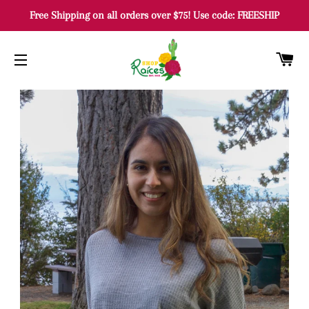
Free Shipping on all orders over $75! Use code: FREESHIP
C
SITE NAVIGATION