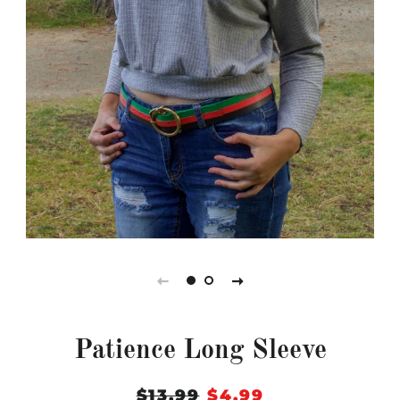
Patience Long Sleeve
Regular
$13.99
Sale
$4.99