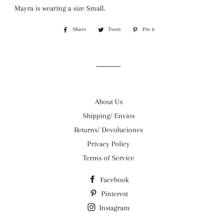
Mayra is wearing a size Small.
Share
Share
Tweet
Tweet
Pin it
Pin
on
on
on
Facebook
Twitter
Pinterest
About Us
Shipping/ Envios
Returns/ Devoluciones
Privacy Policy
Terms of Service
Facebook
Pinterest
Instagram