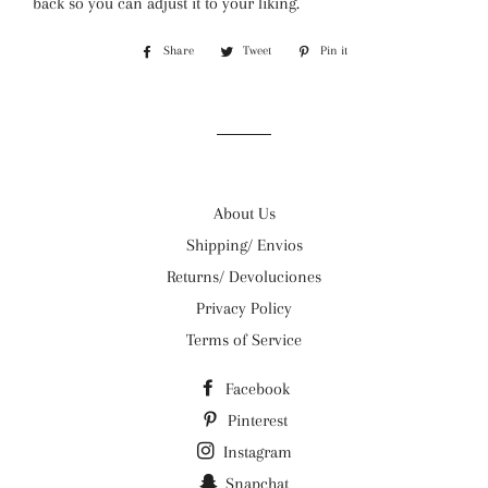
back so you can adjust it to your liking.
Share
Share
Tweet
Tweet
Pin it
Pin
on
on
on
Facebook
Twitter
Pinterest
About Us
Shipping/ Envios
Returns/ Devoluciones
Privacy Policy
Terms of Service
Facebook
Pinterest
Instagram
Snapchat