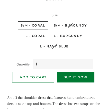
price
price
Size
S/M - CORAL
S/M - BURGUNDY
L - CORAL
L - BURGUNDY
L - NAVY BLUE
Quantity
ADD TO CART
BUY IT NOW
An off the shoulder dress that features hand embroidered
details at the top and bottom. The dress has two straps on the