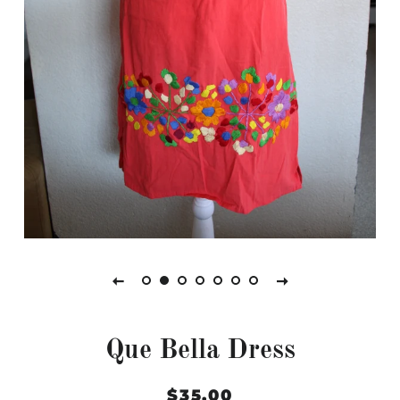
Que Bella Dress
Regular
Sale
$35.00